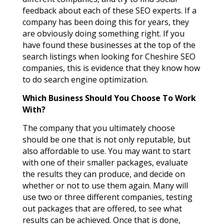
feedback about each of these SEO experts. If a
company has been doing this for years, they
are obviously doing something right. If you
have found these businesses at the top of the
search listings when looking for Cheshire SEO
companies, this is evidence that they know how
to do search engine optimization.
Which Business Should You Choose To Work
With?
The company that you ultimately choose
should be one that is not only reputable, but
also affordable to use. You may want to start
with one of their smaller packages, evaluate
the results they can produce, and decide on
whether or not to use them again. Many will
use two or three different companies, testing
out packages that are offered, to see what
results can be achieved. Once that is done,