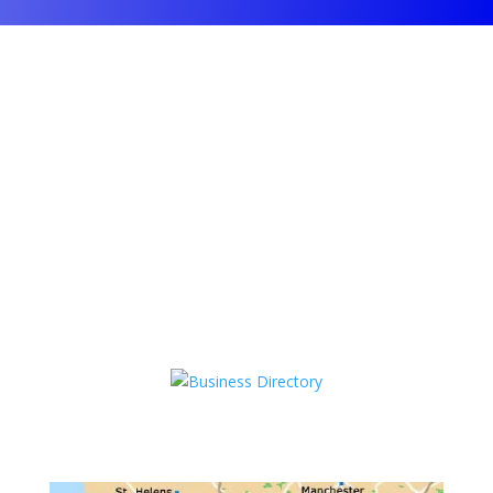
Kinnerton Road, Chester
Tel: 0
1244 478128
support@cheshireseo.net
Opening Hours: Mon-Fri 9am-5pm
Closed Sat-Sun