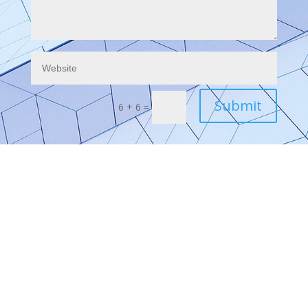
Submit
6 + 6
=