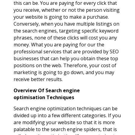
this can be. You are paying for every click that
you receive, whether or not the person visiting
your website is going to make a purchase.
Conversely, when you have multiple listings on
the search engines, targeting specific keyword
phrases, none of these clicks will cost you any
money. What you are paying for our the
professional services that are provided by SEO
businesses that can help you obtain these top
positions on the web. Therefore, your cost of
marketing is going to go down, and you may
receive better results.
Overview Of Search engine
optimisation
Techniques
Search engine optimization techniques can be
divided up into a few different categories. If you
are modifying your website so that it is more
palatable to the search engine spiders, that is