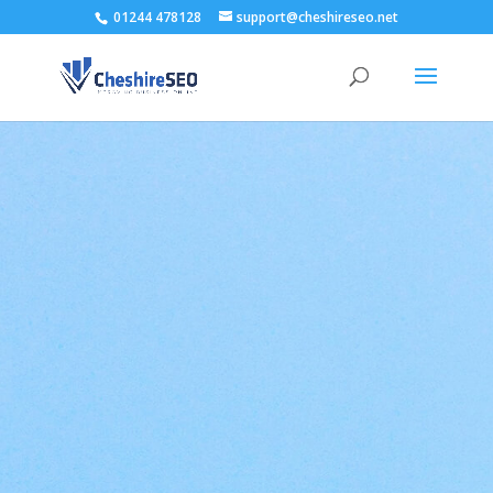
01244 478128
support@cheshireseo.net