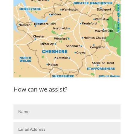
How can we assist?