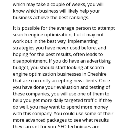
which may take a couple of weeks, you will
know which business will likely help your
business achieve the best rankings.
It is possible for the average person to attempt
search engine optimization, but it may not
work out in the best way. Implementing
strategies you have never used before, and
hoping for the best results, often leads to
disappointment. If you do have an advertising
budget, you should start looking at search
engine optimization businesses in Cheshire
that are currently accepting new clients. Once
you have done your evaluation and testing of
these companies, you will use one of them to
help you get more daily targeted traffic. If they
do well, you may want to spend more money
with this company. You could use some of their
more advanced packages to see what results
they can get for you. SEO techniques are