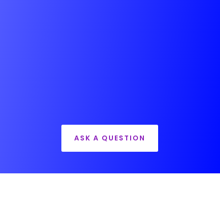
ASK A QUESTION