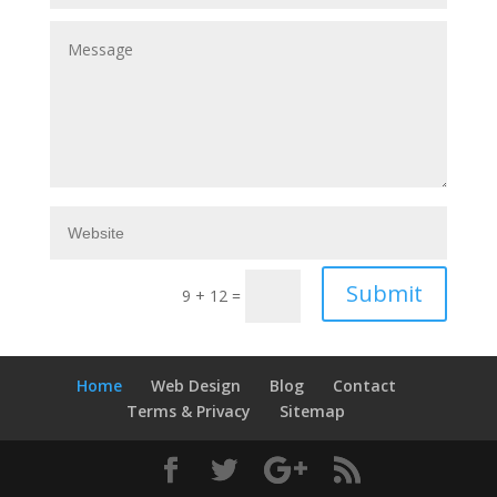
Submit
9 + 12
=
Home
Web Design
Blog
Contact
Terms & Privacy
Sitemap