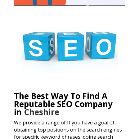
The Best Way To Find A
Reputable SEO Company
in
Cheshire
We provide a range of If you have a goal of
obtaining top positions on the search engines
for specific keyword phrases, doing search