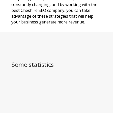
constantly changing, and by working with the
best Cheshire SEO company, you can take
advantage of these strategies that will help
your business generate more revenue.
Some statistics