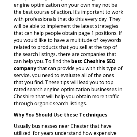
engine optimization on your own may not be
the best course of action. It’s important to work
with professionals that do this every day. They
will be able to implement the latest strategies
that can help people obtain page 1 positions. If
you would like to have a multitude of keywords
related to products that you sell at the top of
the search listings, there are companies that
can help you. To find the
best Cheshire SEO
company
that can provide you with this type of
service, you need to evaluate all of the ones
that you find. These tips will lead you to top
rated search engine optimization businesses in
Cheshire that will help you obtain more traffic
through organic search listings.
Why You Should Use t
hese
Techniques
Usually businesses near Chester that have
utilized for years understand how expensive