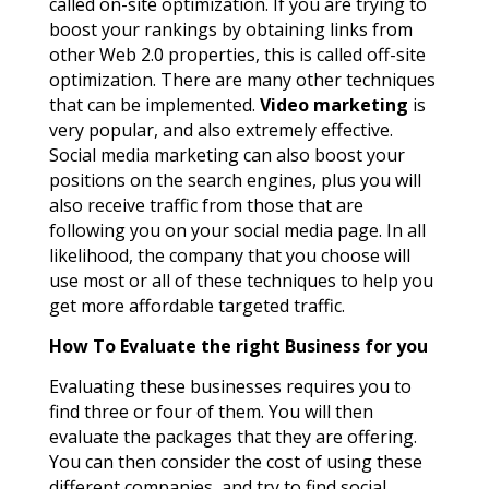
called on-site optimization. If you are trying to
boost your rankings by obtaining links from
other Web 2.0 properties, this is called off-site
optimization. There are many other techniques
that can be implemented.
Video marketing
is
very popular, and also extremely effective.
Social media marketing can also boost your
positions on the search engines, plus you will
also receive traffic from those that are
following you on your social media page. In all
likelihood, the company that you choose will
use most or all of these techniques to help you
get more affordable targeted traffic.
How To Evaluate the right Business for you
Evaluating these businesses requires you to
find three or four of them. You will then
evaluate the packages that they are offering.
You can then consider the cost of using these
different companies, and try to find social