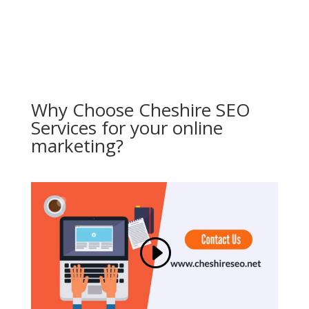
Why Choose Cheshire SEO
Services for your online
marketing?