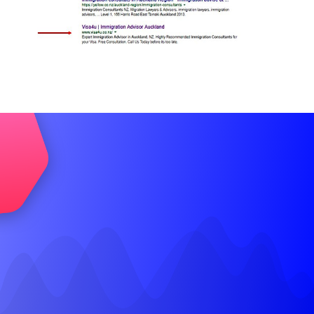
Let’s Talk