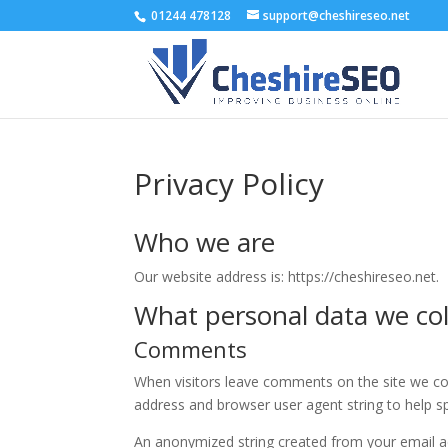
01244 478128
support@cheshireseo.net
Privacy Policy
Who we are
Our website address is: https://cheshireseo.net.
What personal data we coll
Comments
When visitors leave comments on the site we col
address and browser user agent string to help s
An anonymized string created from your email ad