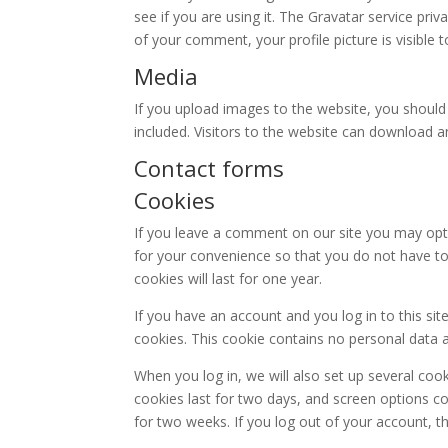
see if you are using it. The Gravatar service priv
of your comment, your profile picture is visible 
Media
If you upload images to the website, you shoul
included. Visitors to the website can download 
Contact forms
Cookies
If you leave a comment on our site you may opt
for your convenience so that you do not have to
cookies will last for one year.
If you have an account and you log in to this si
cookies. This cookie contains no personal data 
When you log in, we will also set up several coo
cookies last for two days, and screen options coo
for two weeks. If you log out of your account, t