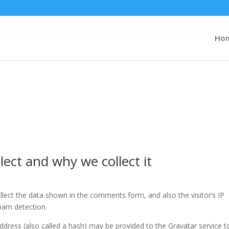
Ho
ect and why we collect it
lect the data shown in the comments form, and also the visitor’s IP
pam detection.
dress (also called a hash) may be provided to the Gravatar service t