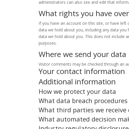
administrators can also see and edit that inform
What rights you have over
If you have an account on this site, or have lef
data we hold about you, including any data you 
data we hold about you. This does not include an
purposes.
Where we send your data
Visitor comments may be checked through an a
Your contact information
Additional information
How we protect your data
What data breach procedures 
What third parties we receive
What automated decision maki
Industry regulatory disclosur