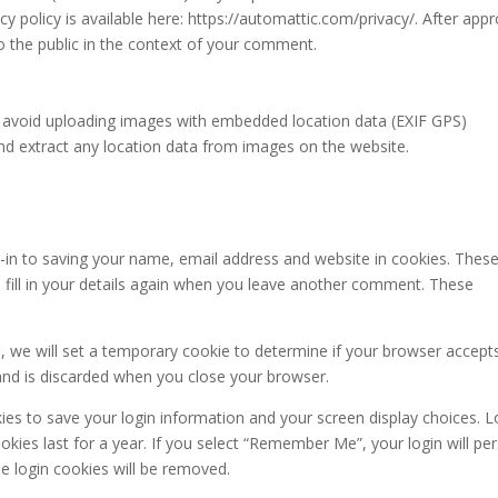
acy policy is available here: https://automattic.com/privacy/. After appr
to the public in the context of your comment.
d avoid uploading images with embedded location data (EXIF GPS)
and extract any location data from images on the website.
-in to saving your name, email address and website in cookies. These
 fill in your details again when you leave another comment. These
te, we will set a temporary cookie to determine if your browser accept
and is discarded when you close your browser.
kies to save your login information and your screen display choices. L
kies last for a year. If you select “Remember Me”, your login will per
he login cookies will be removed.