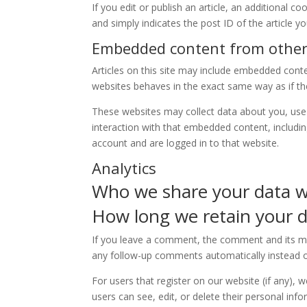
If you edit or publish an article, an additional c
and simply indicates the post ID of the article you
Embedded content from other
Articles on this site may include embedded conte
websites behaves in the exact same way as if the 
These websites may collect data about you, use 
interaction with that embedded content, includi
account and are logged in to that website.
Analytics
Who we share your data w
How long we retain your 
If you leave a comment, the comment and its met
any follow-up comments automatically instead o
For users that register on our website (if any), w
users can see, edit, or delete their personal in