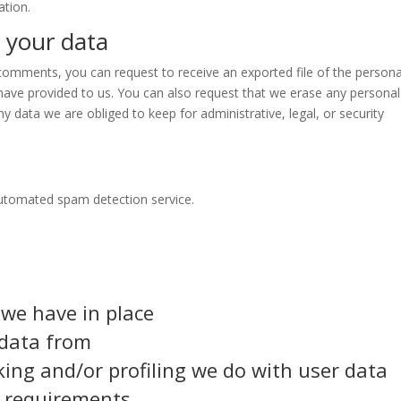
ation.
 your data
t comments, you can request to receive an exported file of the persona
have provided to us. You can also request that we erase any personal
y data we are obliged to keep for administrative, legal, or security
utomated spam detection service.
we have in place
 data from
ng and/or profiling we do with user data
e requirements