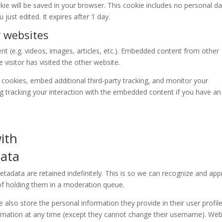
ookie will be saved in your browser. This cookie includes no personal d
 just edited. It expires after 1 day.
 websites
nt (e.g. videos, images, articles, etc.). Embedded content from other
visitor has visited the other website.
cookies, embed additional third-party tracking, and monitor your
ng tracking your interaction with the embedded content if you have an
ith
data
adata are retained indefinitely. This is so we can recognize and ap
f holding them in a moderation queue.
e also store the personal information they provide in their user profile.
formation at any time (except they cannot change their username). Web