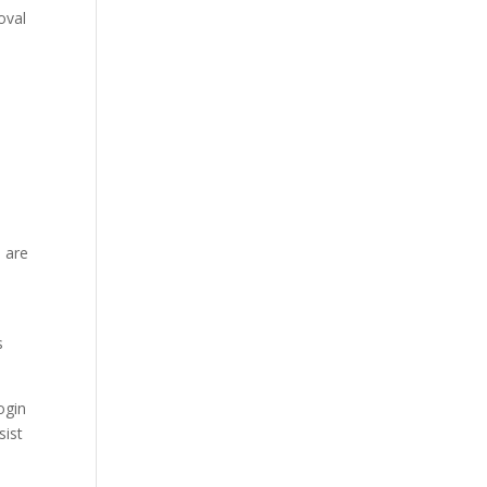
oval
 are
s
ogin
sist