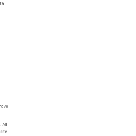
ata
prove
 All
site