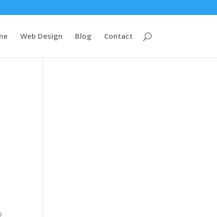
me
Web Design
Blog
Contact
o