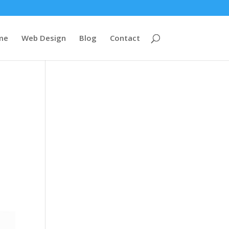
me
Web Design
Blog
Contact