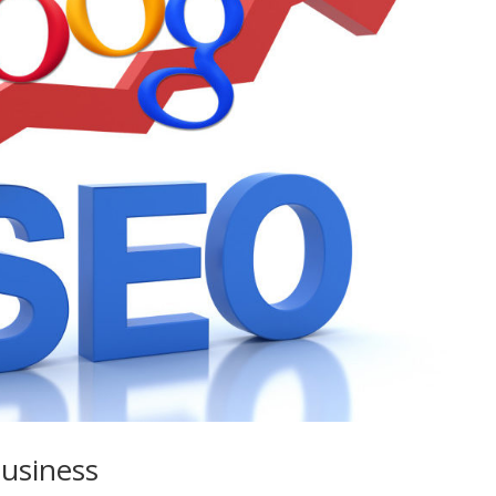
Business