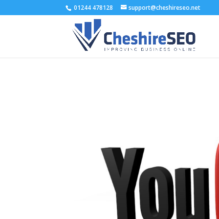
01244 478128
support@cheshireseo.net