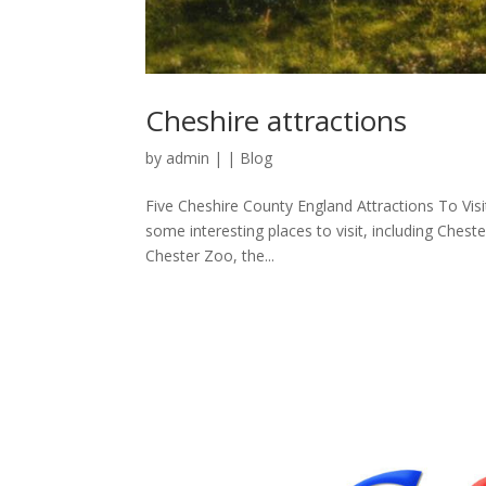
Cheshire attractions
by
admin
|
|
Blog
Five Cheshire County England Attractions To Vis
some interesting places to visit, including Cheste
Chester Zoo, the...