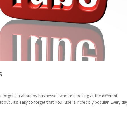
s
s forgotten about by businesses who are looking at the different
bout . It’s easy to forget that YouTube is incredibly popular. Every da