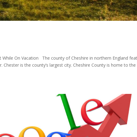
it While On Vacation The county of Cheshire in northern England fea
r. Chester is the county’s largest city. Cheshire County is home to the