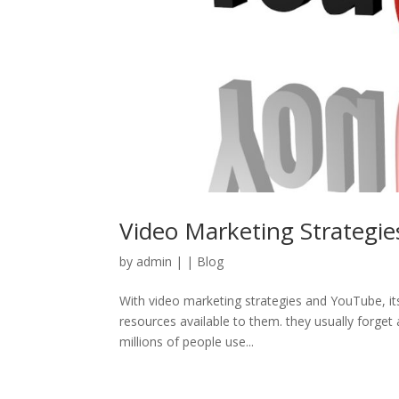
Video Marketing Strategie
by
admin
|
|
Blog
With video marketing strategies and YouTube, it
resources available to them. they usually forget a
millions of people use...