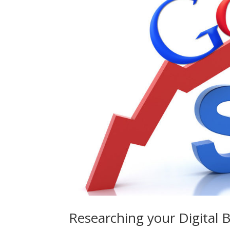
Researching your Digital 