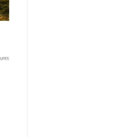
tures